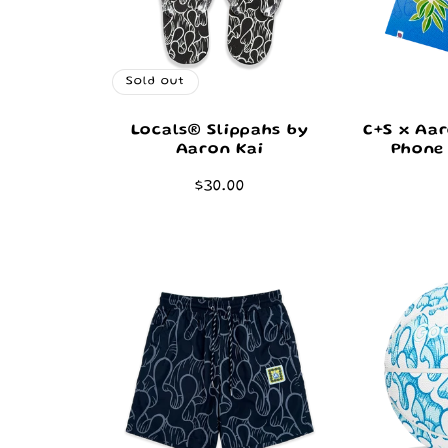
Sold out
Locals® Slippahs by
C+S x Aar
Aaron Kai
Phone 
Regular
$30.00
price