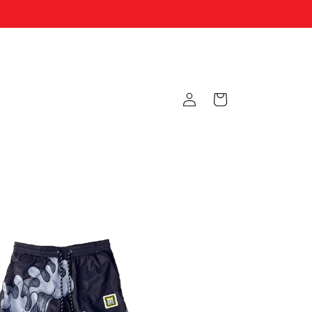
Log
Cart
in