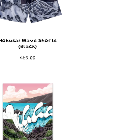
Hokusai Wave Shorts
(Black)
Regular
$65.00
price