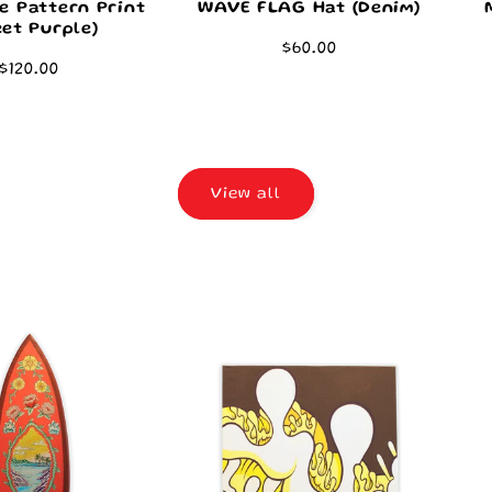
e Pattern Print
WAVE FLAG Hat (Denim)
et Purple)
Regular
$60.00
Regular
$120.00
price
price
View all