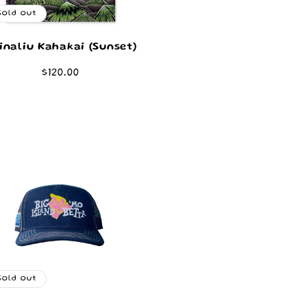
Sold out
inaliu Kahakai (Sunset)
Regular
$120.00
price
Sold out