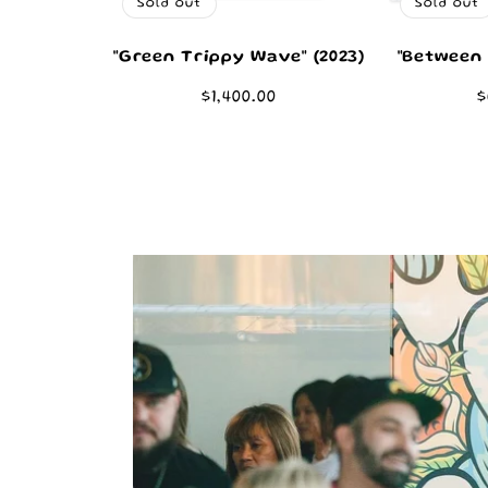
Sold out
Sold out
"Green Trippy Wave" (2023)
"Between 
Regular
$1,400.00
R
$
price
p