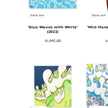
Sold out
Sold out
"Blue Waves with White"
"Hilo Han
(2023)
Regular
$1,997.00
R
$
price
p