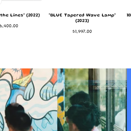
the Lines" (2022)
"BLUE Tapered Wave Lamp"
1
(2023)
egular
6,400.00
Regular
$1,997.00
rice
price