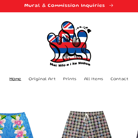
Mural & Commission Inquiries
Home
Original Art
Prints
All Items
Contact