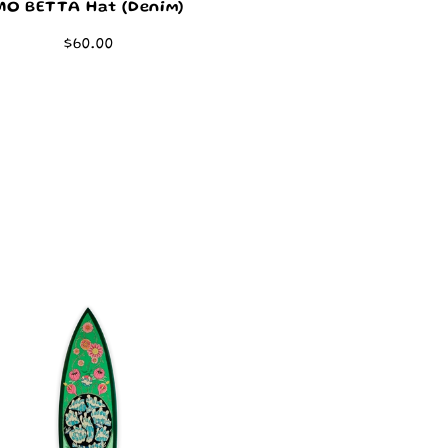
MO BETTA Hat (Denim)
Regular
$60.00
price