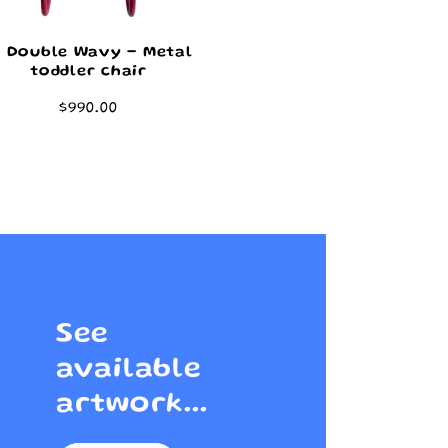
8 Double Wavy - Metal
toddler chair
Regular
$990.00
price
See
available
artwork...