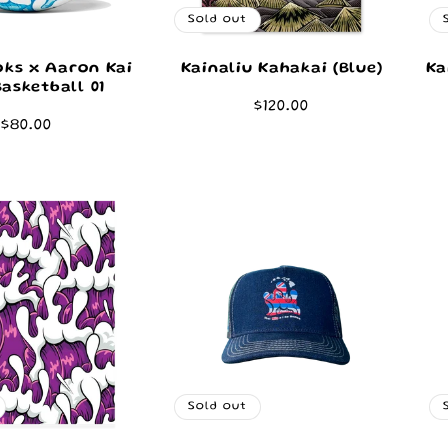
Sold out
ks x Aaron Kai
Kainaliu Kahakai (Blue)
Ka
Basketball 01
Regular
$120.00
Regular
$80.00
price
price
Sold out