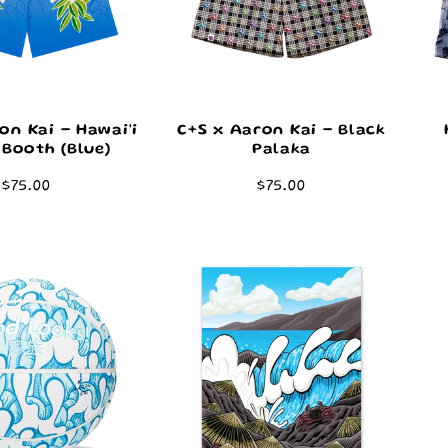
on Kai - Hawai'i
C+S x Aaron Kai - Black
Booth (Blue)
Palaka
Regular
$75.00
Regular
$75.00
price
price