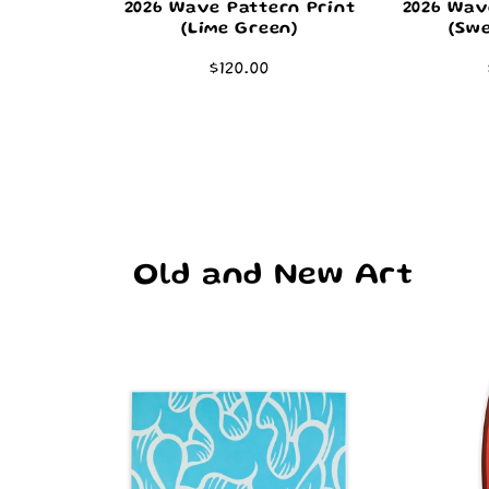
2026 Wave Pattern Print
2026 Wav
(Lime Green)
(Swe
Regular
$120.00
price
Old and New Art