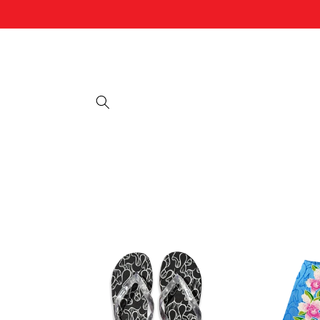
Skip to
content