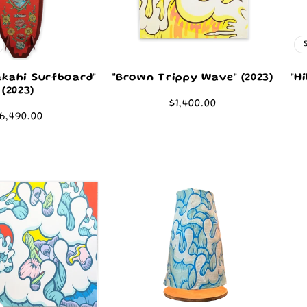
akahi Surfboard"
"Brown Trippy Wave" (2023)
"H
(2023)
Regular
$1,400.00
egular
6,490.00
price
rice