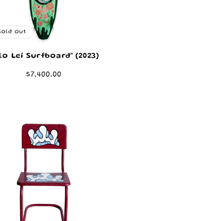
Sold out
ilo Lei Surfboard" (2023)
Regular
$7,400.00
price