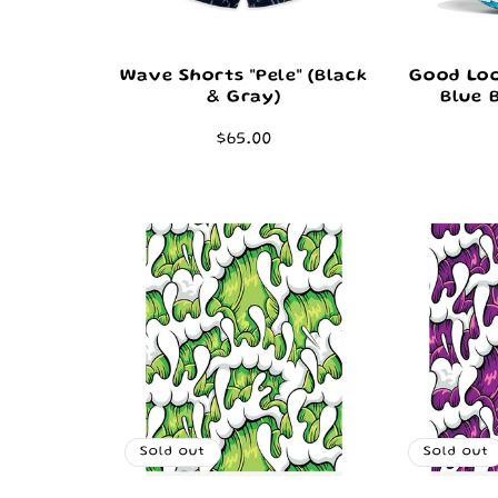
Wave Shorts "Pele" (Black
Good Loo
& Gray)
Blue 
Regular
$65.00
price
Sold out
Sold out