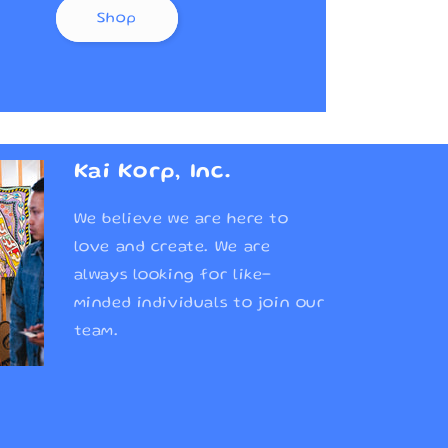
Shop
Kai Korp, Inc.
We believe we are here to
love and create. We are
always looking for like-
minded individuals to join our
team.