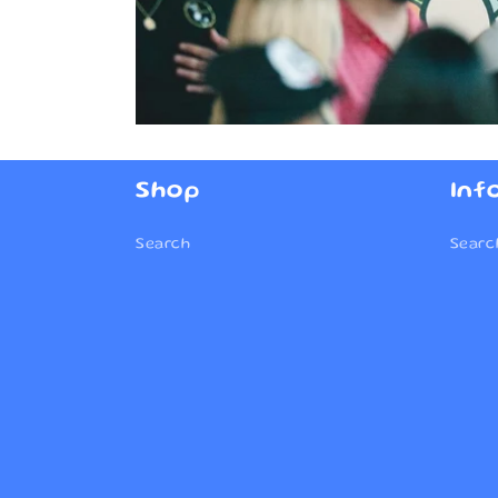
Shop
Inf
Search
Searc