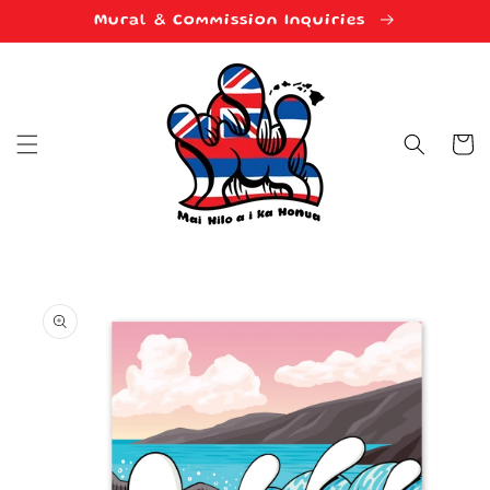
Skip to
Mural & Commission Inquiries
content
Cart
Skip to
product
information