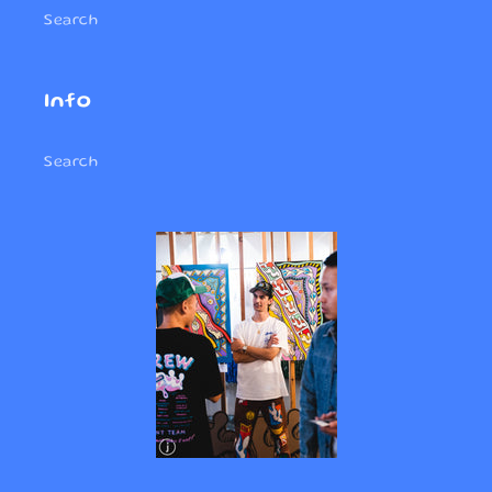
Search
Info
Search