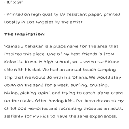
• 18" x 24"
• Printed on high quality UV resistant paper, printed
locally in Los Angeles by the artist
The Inspiration:
"Kainaliu Kahakai" is a place name for the area that
inspired this piece. One of my best friends is from
Kainaliu, Kona. In high school, we used to surf Kona
side with his dad. We had an annual beach camping
trip that we would do with his 'ohana. We would stay
down on the sand for a week, surfing, cruising,
hiking, picking 'opihi, and trying to catch 'a'ama crabs
on the rocks. After having kids, I've been drawn to my
childhood memories and recreating those as an adult,
selfishly for my kids to have the same experiences.