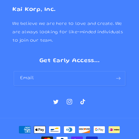
Kai Korp, Inc.
We believe we are here to love and create. We
are always looking for like-minded individuals
to join our team.
Get Early Access...
Email
Twitter
Instagram
TikTok
Payment
methods