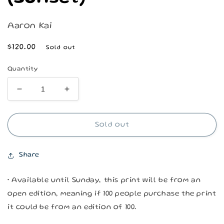
Aaron Kai
Regular
$120.00
Sold out
price
Quantity
Decrease
Increase
quantity
quantity
for
for
Kainaliu
Kainaliu
Sold out
Kahakai
Kahakai
(Sunset)
(Sunset)
Share
• Available until Sunday, this print will be from an
open edition, meaning if 100 people purchase the print
it could be from an edition of 100.