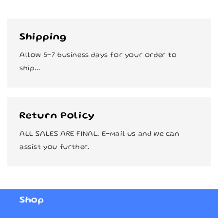
Shipping
Allow 5-7 business days for your order to
ship...
Return Policy
ALL SALES ARE FINAL. E-mail us and we can
assist you further.
Shop